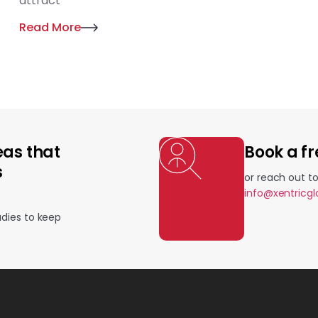
attract
Read More
eas that
Book a fr
s
or reach out t
info@xentricg
udies to keep