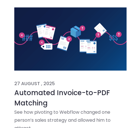
27 AUGUST , 2025
Automated Invoice-to-PDF
Matching
See how pivoting to Webflow changed one
person’s sales strategy and allowed him to