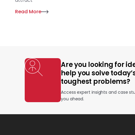
attract
Read More
Are you looking for id
help you solve today’
toughest problems?
Access expert insights and case st
you ahead.