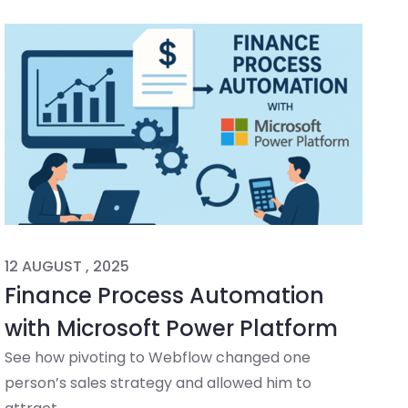
12 AUGUST , 2025
Finance Process Automation
with Microsoft Power Platform
See how pivoting to Webflow changed one
person’s sales strategy and allowed him to