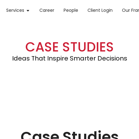
Services
Career
People
Client Login
Our Fr
CASE STUDIES
Ideas That Inspire Smarter Decisions
Case Studies