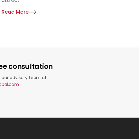
attract
Read More
ee consultation
o our advisory team at
lobal.com