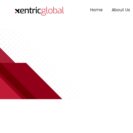
Home
About Us