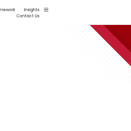
amework
Insights
Contact Us