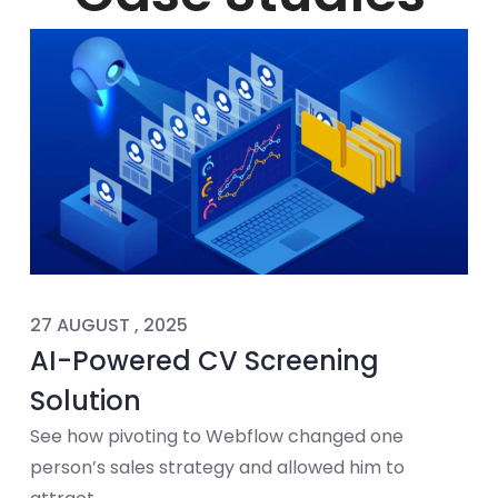
27 AUGUST , 2025
AI-Powered CV Screening
Solution
See how pivoting to Webflow changed one
person’s sales strategy and allowed him to