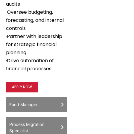
audits
·Oversee budgeting,
forecasting, and internal
controls
·Partner with leadership
for strategic financial
planning
·Drive automation of
financial processes
APPLY NOW
Fund Manager
Process Migration
Specialist