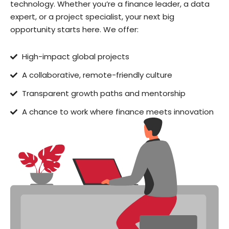
technology. Whether you’re a finance leader, a data
expert, or a project specialist, your next big
opportunity starts here. We offer:
High-impact global projects
A collaborative, remote-friendly culture
Transparent growth paths and mentorship
A chance to work where finance meets innovation