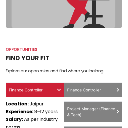
OPPORTUNITIES
FIND YOUR FIT
Explore our open roles and find where you belong.
Finance Controller
Finance Controller
Location:
Jaipur
Project Manager (Finance
Experience:
8–12 years
& Tech)
Salary:
₹As per industry
norms