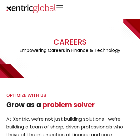
CAREERS
Empowering Careers in Finance & Technology
OPTIMIZE WITH US
Grow as a
problem solver
At Xentric, we’re not just building solutions—we’re
building a team of sharp, driven professionals who
thrive at the intersection of finance and core