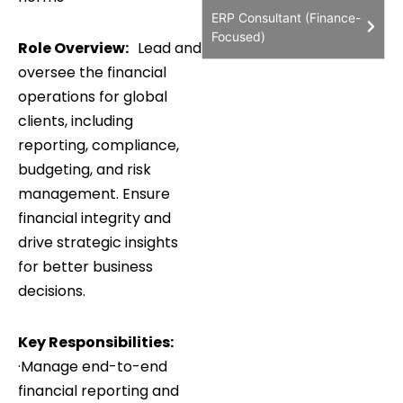
ERP Consultant (Finance-
Focused)
Role Overview:
Lead and
oversee the financial
operations for global
clients, including
reporting, compliance,
budgeting, and risk
management. Ensure
financial integrity and
drive strategic insights
for better business
decisions.
Key Responsibilities:
·Manage end-to-end
financial reporting and