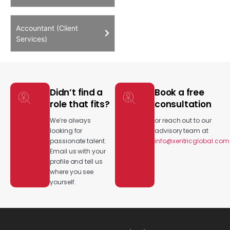
Accountant (Client
Services)
Didn’t find a
Book a free
role that fits?
consultation
We’re always
or reach out to our
looking for
advisory team at
passionate talent.
info@xentricglobal.com
Email us with your
profile and tell us
where you see
yourself.